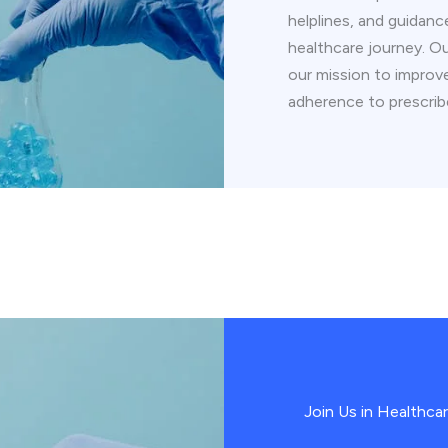
helplines, and guidanc
healthcare journey. O
our mission to impro
adherence to prescrib
Join Us in Healthca