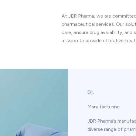
At JBR Pharma, we are committed t
pharmaceutical services. Our solu
care, ensure drug availability, and
mission to provide effective trea
01.
Manufacturing
JBR Pharma’s manufact
diverse range of pharm