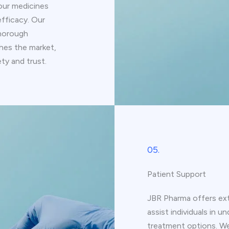
our medicines
fficacy. Our
thorough
ches the market,
ty and trust.
05.
Patient Support
JBR Pharma offers ext
assist individuals in 
treatment options. We