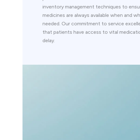
inventory management techniques to ensur
medicines are always available when and wh
needed. Our commitment to service excell
that patients have access to vital medicat
delay.