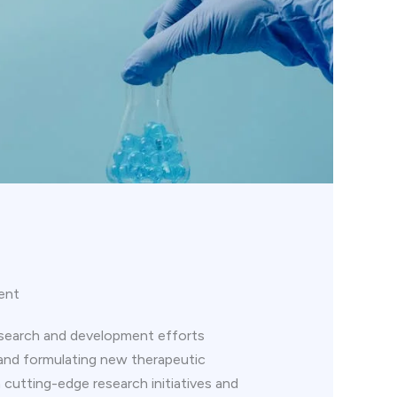
ent
esearch and development efforts
and formulating new therapeutic
n cutting-edge research initiatives and