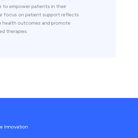
e to empower patients in their
ur focus on patient support reflects
ve health outcomes and promote
ed therapies.
re Innovation