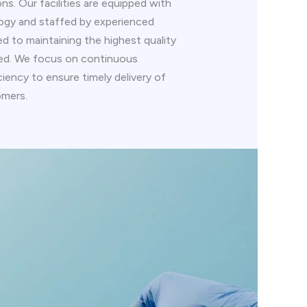
s. Our facilities are equipped with
ogy and staffed by experienced
d to maintaining the highest quality
ced. We focus on continuous
iency to ensure timely delivery of
omers.