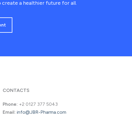
 create a healthier future for all.
ent
CONTACTS
Phone:
+2 0127 377 5043
Email:
info@JBR-Pharma.com