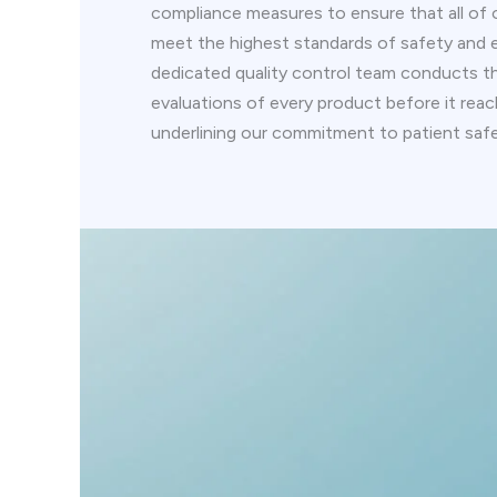
compliance measures to ensure that all of 
meet the highest standards of safety and e
dedicated quality control team conducts 
evaluations of every product before it rea
underlining our commitment to patient safe