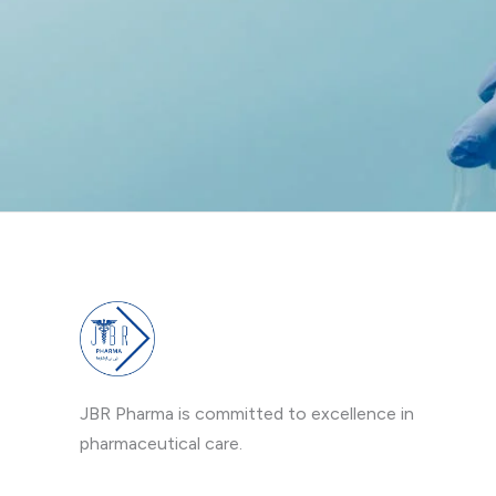
JBR Pharma is committed to excellence in
pharmaceutical care.