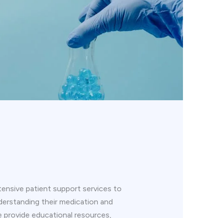
ensive patient support services to
understanding their medication and
 provide educational resources,