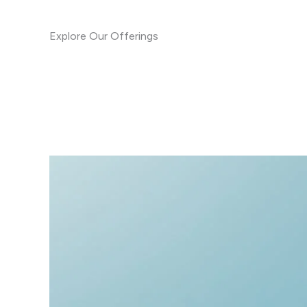
Explore Our Offerings