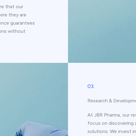
e that our
ere they are
ence guarantees
ions without
03.
Research & Developm
At JBR Pharma, our r
focus on discovering 
solutions. We invest i