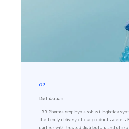
02.
Distribution
JBR Pharma employs a robust logistics syst
the timely delivery of our products across
partner with trusted distributors and utiliz