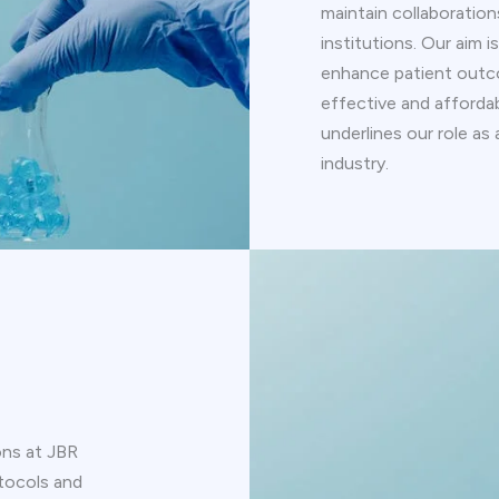
maintain collaboratio
institutions. Our aim 
enhance patient outc
effective and afford
underlines our role as
industry.
ons at JBR
tocols and