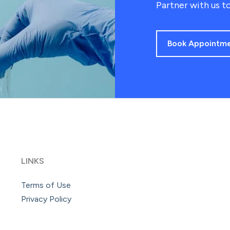
Partner with us to
Book Appointm
LINKS
Terms of Use
Privacy Policy