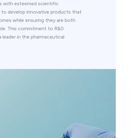
ns with esteemed scientific
is to develop innovative products that
omes while ensuring they are both
able. This commitment to R&D
 a leader in the pharmaceutical