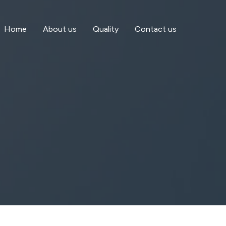
Home
About us
Quality
Contact us