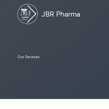
Skip
to
JBR Pharma
content
Our Services