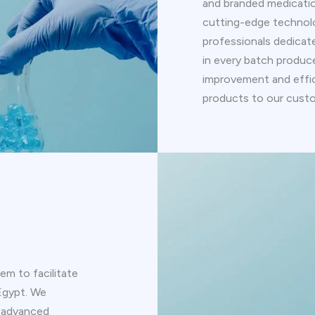
and branded medication
cutting-edge technol
professionals dedicate
in every batch produ
improvement and effic
products to our cust
em to facilitate
 Egypt. We
e advanced