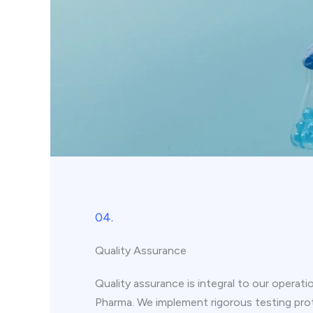
04.
Quality Assurance
Quality assurance is integral to our operati
Pharma. We implement rigorous testing pro