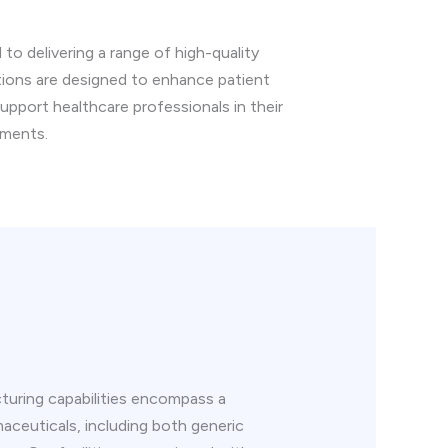
o delivering a range of high-quality
tions are designed to enhance patient
 support healthcare professionals in their
tments.
uring capabilities encompass a
aceuticals, including both generic